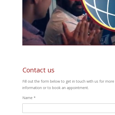
Contact us
Fill out the form below to get in touch with us for more
information or to book an appointment.
Name *