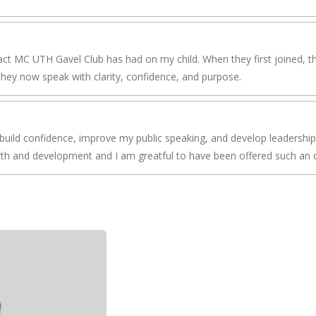
ct MC UTH Gavel Club has had on my child. When they first joined, the
hey now speak with clarity, confidence, and purpose.
build confidence, improve my public speaking, and develop leadership
wth and development and I am greatful to have been offered such an 