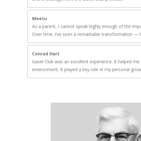
Meetu
As a parent, I cannot speak highly enough of the impa
Over time, I’ve seen a remarkable transformation — t
Conrad Hart
Gavel Club was an excellent experience. It helped me 
environment. It played a key role in my personal gro