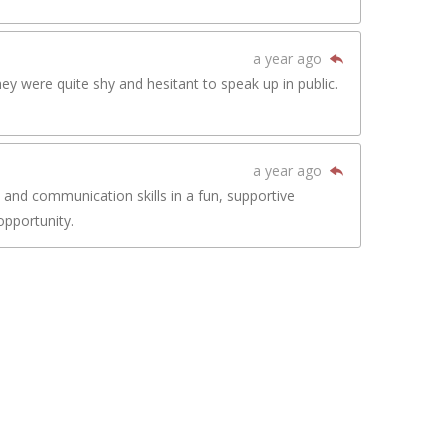
a year ago
y were quite shy and hesitant to speak up in public.
a year ago
 and communication skills in a fun, supportive
opportunity.