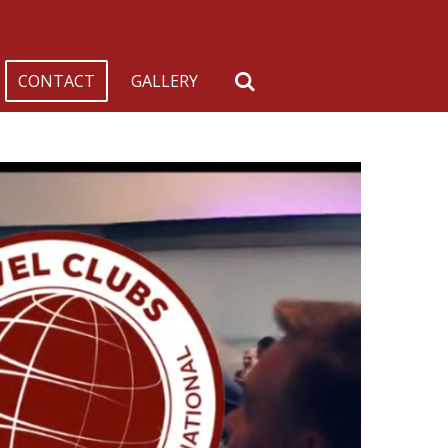
CONTACT
GALLERY