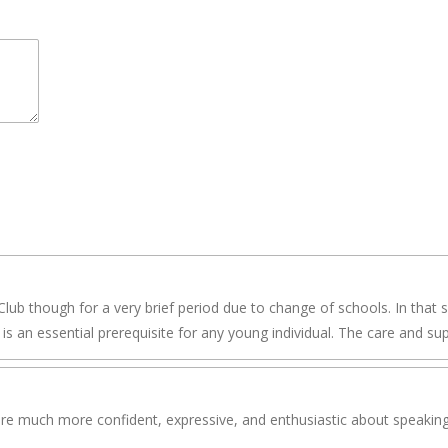
lub though for a very brief period due to change of schools. In that 
is an essential prerequisite for any young individual. The care and su
are much more confident, expressive, and enthusiastic about speaking i