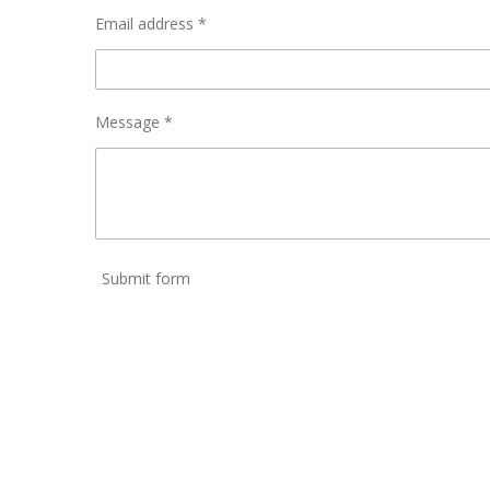
Email address *
Message *
Submit form