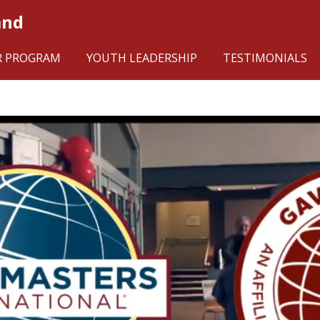
and
R PROGRAM
YOUTH LEADERSHIP
TESTIMONIALS