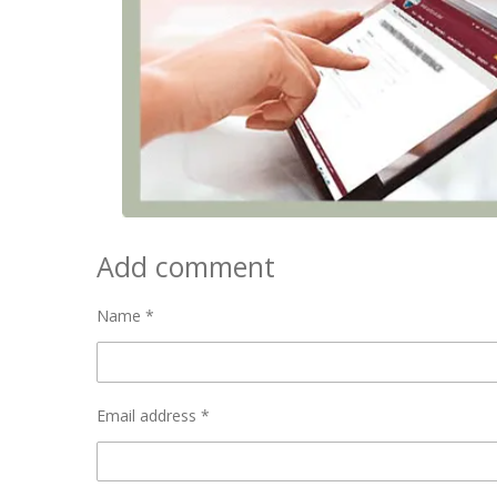
Add comment
Name *
Email address *