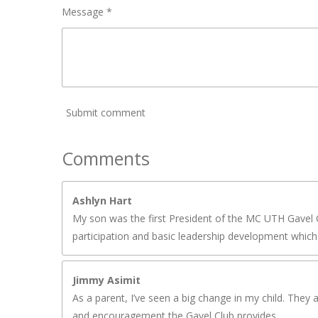
Message *
Submit comment
Comments
Ashlyn Hart
My son was the first President of the MC UTH Gavel C
participation and basic leadership development which 
Jimmy Asimit
As a parent, I’ve seen a big change in my child. They 
and encouragement the Gavel Club provides.