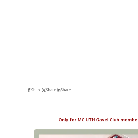
Share
Share
Share
Only for MC UTH Gavel Club member