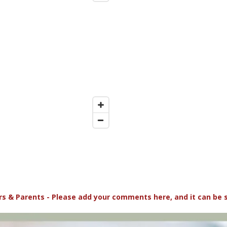
s & Parents - Please add your comments here, and it can be 