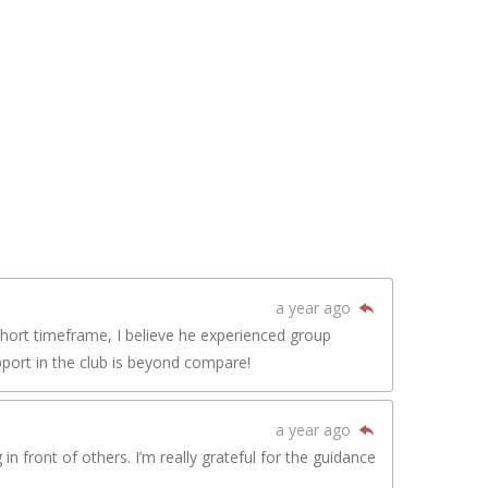
a year ago
short timeframe, I believe he experienced group
pport in the club is beyond compare!
a year ago
n front of others. I’m really grateful for the guidance