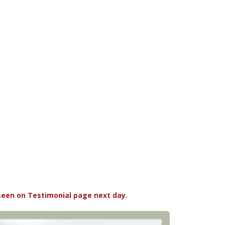
seen on Testimonial page next day.